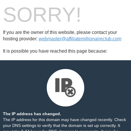
SORRY!
If you are the owner of this website, please contact your
hosting provider:
webmaster@affiliatemillionaireclub.com
It is possible you have reached this page because:
The IP address has changed.
The IP address for this domain may have changed recently. Check
your DNS settings to verify that the domain is set up correctly. It