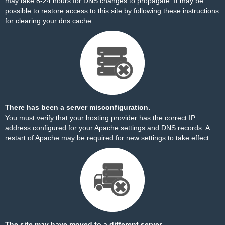
may take 8-24 hours for DNS changes to propagate. It may be
possible to restore access to this site by
following these instructions
for clearing your dns cache.
There has been a server misconfiguration.
You must verify that your hosting provider has the correct IP
address configured for your Apache settings and DNS records. A
restart of Apache may be required for new settings to take effect.
The site may have moved to a different server.